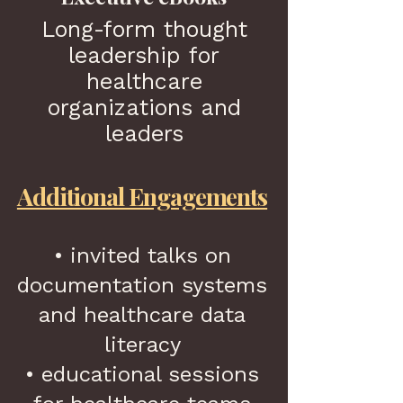
Long-form thought
leadership for
healthcare
organizations and
leaders
Additional Engagements
• invited talks on
documentation systems
and healthcare data
literacy
• educational sessions