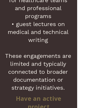
for healthcare teams
and professional
programs
• guest lectures on
medical and technical
writing
These engagements are
limited and typically
connected to broader
documentation or
strategy initiatives.
Have an active
project