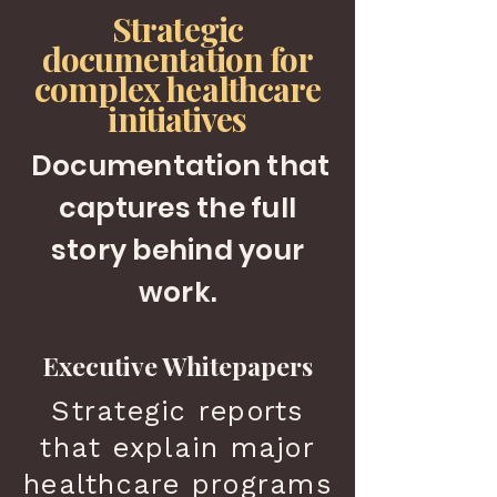
Strategic
documentation for
complex healthcare
initiatives
Documentation
that
captures the full
story behind your
work.
Executive Whitepapers
Strategic reports
that explain major
healthcare programs