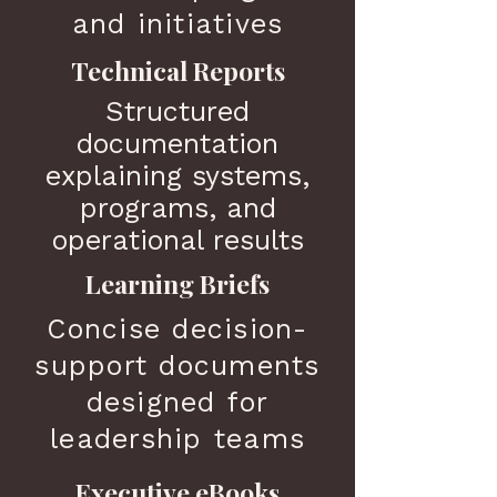
and initiatives
Technical Reports
Structured
documentation
explaining systems,
programs, and
operational results
Learning Briefs
Concise decision-
support documents
designed for
leadership teams
Executive eBooks