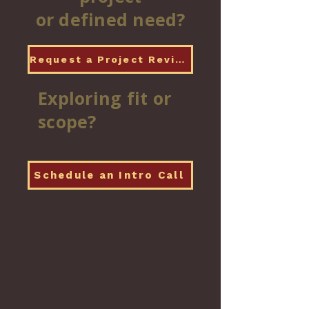
or defined need?
Request a Project Review
Exploring fit or
scope?
Schedule an Intro Call