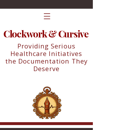
Clockwork & Cursive
Providing Serious
Healthcare Initiatives
the Documentation They
Deserve