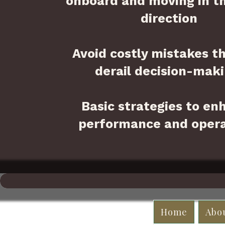
onboard and moving in t
direction
Avoid costly mistakes t
derail decision-maki
Basic strategies to en
performance and opera
Home
Abo