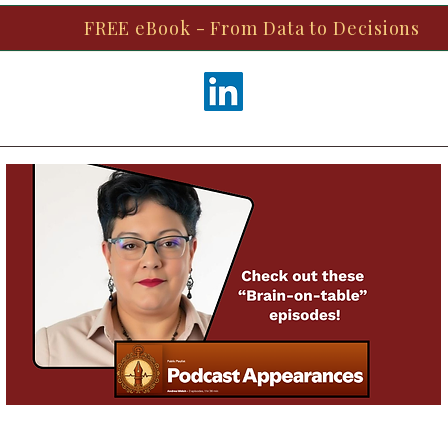
FREE eBook - From Data to Decisions