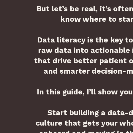
But let’s be real, it’s ofte
know where to star
Data literacy is the key t
raw data into actionable 
that drive better patient
and smarter decision-m
In this guide, I’ll show yo
Start building a data-
culture that gets your wh