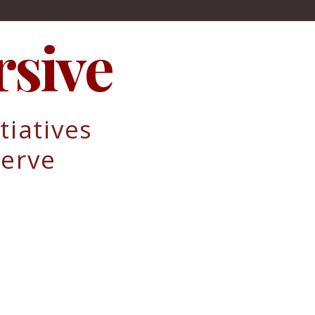
sive
tiatives
erve