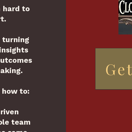
n hard to
t.
o turning
insights
 outcomes
Get
aking.
u how to:
driven
ole team