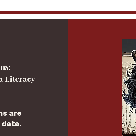
ns:
a Literacy
ns are
 data.