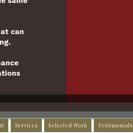
he same
hat can
ng.
hance
tions
ut
Services
Selected Work
Testimonials