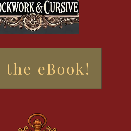
 the eBook!