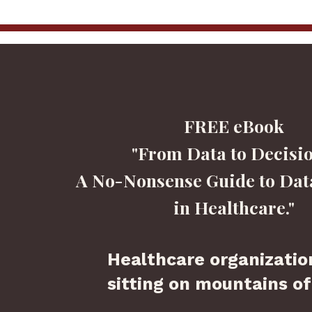
FREE eBook
"From Data to Decisio
A No-Nonsense Guide to Dat
in Healthcare."
Healthcare organizatio
sitting on mountains of