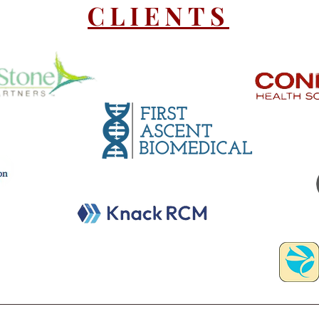
CLIENTS