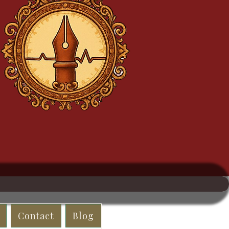
Contact
Blog