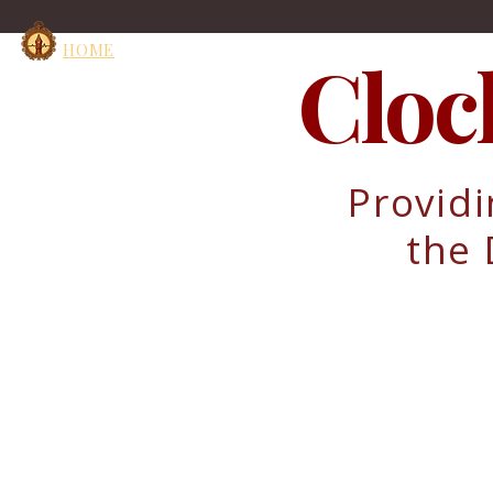
HOME
Cloc
Providi
the