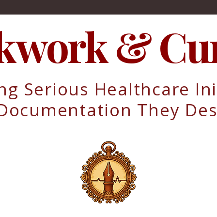
kwork & Cur
ng Serious Healthcare Ini
 Documentation They Des