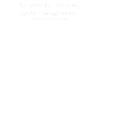
for provider revenue
cycle management.
Property of Conifer RCM