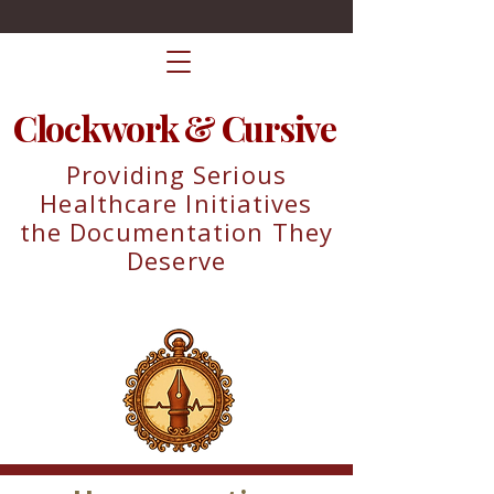
Clockwork & Cursive
Providing Serious
Healthcare Initiatives
the Documentation They
Deserve