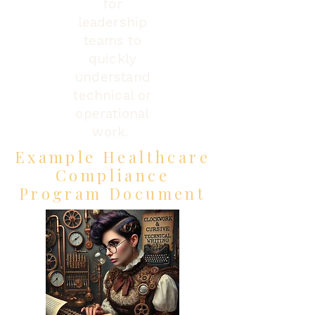
for
leadership
teams to
quickly
understand
technical or
operational
work.
Example Healthcare
Compliance
Program Document