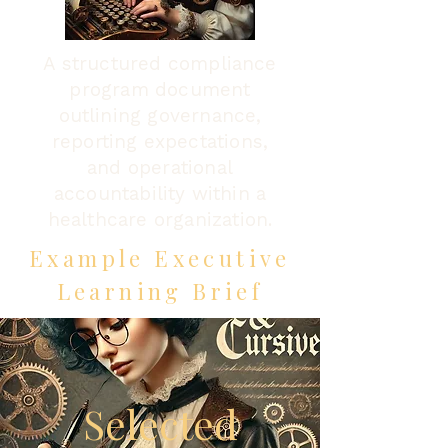
A structured compliance
program document
outlining governance,
reporting expectations,
and operational
accountability within a
healthcare organization.
Example Executive
Learning Brief
Selected