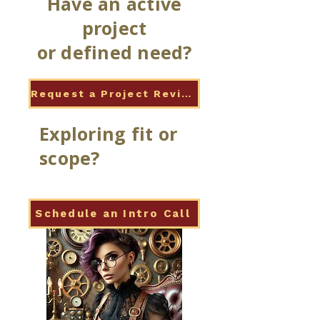
Have an active
project
or defined need?
Request a Project Review
Exploring fit or
scope?
Schedule an Intro Call