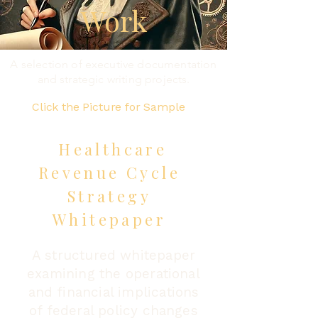
Work
A selection of executive documentation
and strategic writing projects.
Click the Picture for Sample
Healthcare
Revenue Cycle
Strategy
Whitepaper
A structured whitepaper
examining the operational
and financial implications
of federal policy changes