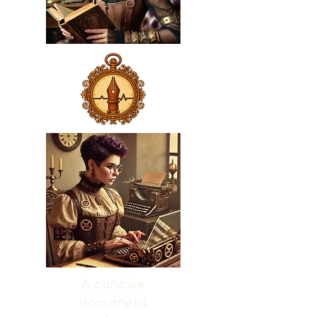
A concise
document